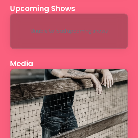
Upcoming Shows
Unable to load upcoming shows
Media