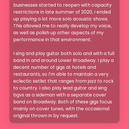
businesses started to reopen with capacity 
restrictions in late summer of 2020, I ended 
up playing a lot more solo acoustic shows. 
This allowed me to really develop my voice, 
as well as polish up other aspects of my 
performance in that environment. 

I sing and play guitar both solo and with a full 
band in and around Lower Broadway. I play a 
decent number of gigs at hotels and 
restaurants, so I'm able to maintain a very 
eclectic setlist that ranges from jazz to rock 
to country. I also play lead guitar and sing 
bgvs as a sideman with a separate cover 
band on Broadway. Both of these gigs focus 
mainly on cover tunes, with the occasional 
original thrown in by request. 