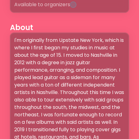
Available to organizers
About
I'm originally from Upstate New York, which is 
where I first began my studies in music at 
about the age of 15. I moved to Nashville in 
2012 with a degree in jazz guitar 
performance, arranging, and composition. I 
played lead guitar as a sideman for many 
years with a ton of different independent 
artists in Nashville. Throughout this time I was 
also able to tour extensively with said groups 
throughout the south, the midwest, and the 
northeast. I was fortunate enough to record 
on a few albums with said artists as well. In 
2019 I transitioned fully to playing cover gigs 
at hotels, restaurants, and bars. As 