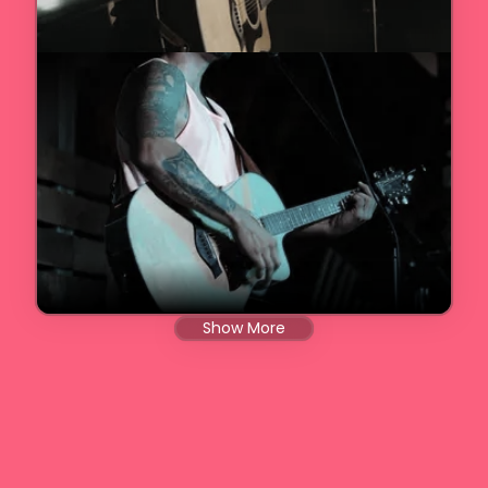
Show More