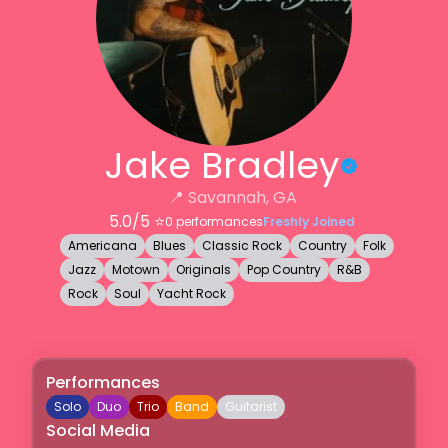
Jake Bradley
📍
Savannah, GA
5.0
/5 ⭐️
0
performances
Freshly Joined
Americana
Blues
Classic Rock
Country
Folk
Jazz
Motown
Originals
Pop Country
R&B
Rock
Soul
Yacht Rock
Performances
Solo
Duo
Trio
Band
Guitarist
Social Media