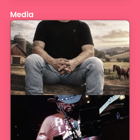
Media