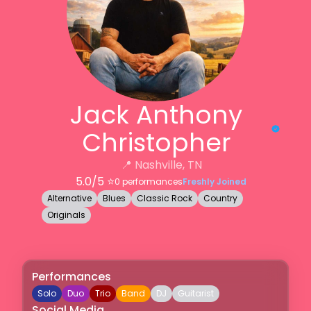
Jack Anthony
Christopher
📍
Nashville, TN
5.0
/5 ⭐️
0
performances
Freshly Joined
Alternative
Blues
Classic Rock
Country
Originals
Performances
Solo
Duo
Trio
Band
DJ
Guitarist
Social Media