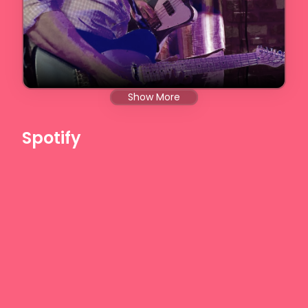
Show More
Spotify