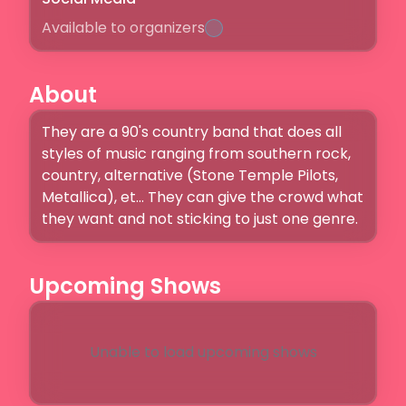
Available to organizers
About
They are a 90's country band that does all 
styles of music ranging from southern rock, 
country, alternative (Stone Temple Pilots, 
Metallica), et... They can give the crowd what 
they want and not sticking to just one genre.
Upcoming Shows
Unable to load upcoming shows