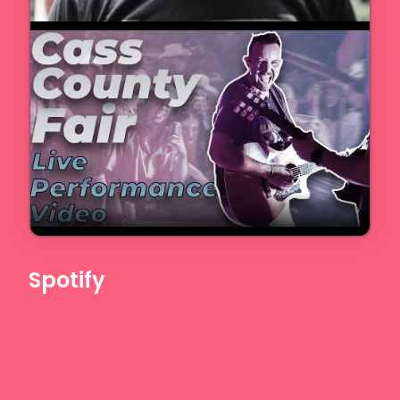
Spotify