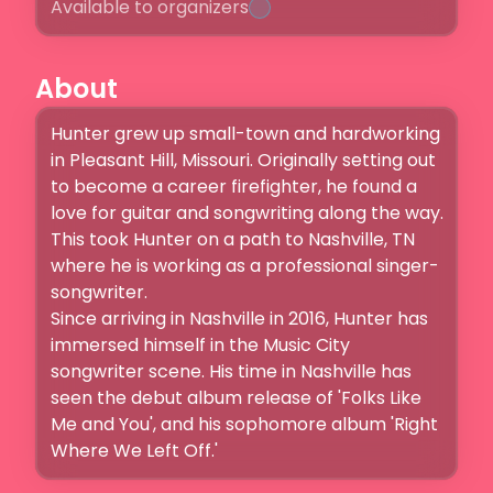
Available to organizers
About
Hunter grew up small-town and hardworking 
in Pleasant Hill, Missouri. Originally setting out 
to become a career firefighter, he found a 
love for guitar and songwriting along the way. 
This took Hunter on a path to Nashville, TN 
where he is working as a professional singer-
songwriter.

Since arriving in Nashville in 2016, Hunter has 
immersed himself in the Music City 
songwriter scene. His time in Nashville has 
seen the debut album release of 'Folks Like 
Me and You', and his sophomore album 'Right 
Where We Left Off.'