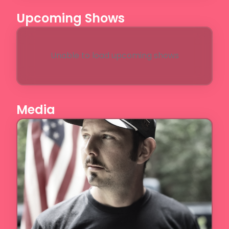
Upcoming Shows
Unable to load upcoming shows
Media