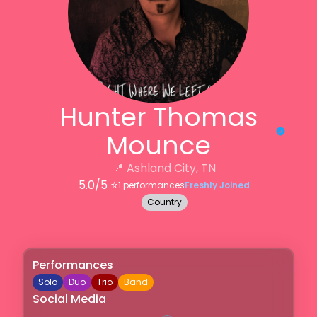
Hunter Thomas
Mounce
📍
Ashland City, TN
5.0
/5 ⭐️
1
performances
Freshly Joined
Country
Performances
Solo
Duo
Trio
Band
Social Media