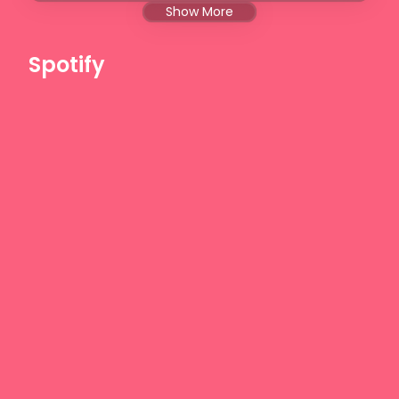
Show More
Spotify