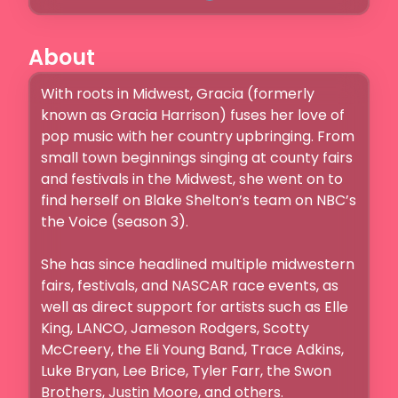
About
With roots in Midwest, Gracia (formerly 
known as Gracia Harrison) fuses her love of 
pop music with her country upbringing. From 
small town beginnings singing at county fairs 
and festivals in the Midwest, she went on to 
find herself on Blake Shelton’s team on NBC’s 
the Voice (season 3). 

She has since headlined multiple midwestern 
fairs, festivals, and NASCAR race events, as 
well as direct support for artists such as Elle 
King, LANCO, Jameson Rodgers, Scotty 
McCreery, the Eli Young Band, Trace Adkins, 
Luke Bryan, Lee Brice, Tyler Farr, the Swon 
Brothers, Justin Moore, and others.
