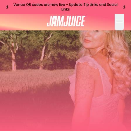
Venue QR codes are now live - Update Tip Links and Social
🧃
🧃
Links
open