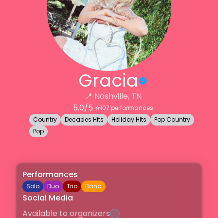
Gracia
📍
Nashville, TN
5.0
/5 ⭐️
107
performances
Country
Decades Hits
Holiday Hits
Pop Country
Pop
Performances
Solo
Duo
Trio
Band
Social Media
Available to organizers