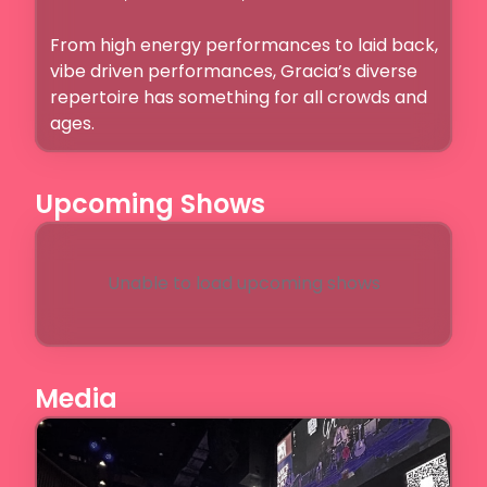
From high energy performances to laid back, 
vibe driven performances, Gracia’s diverse 
repertoire has something for all crowds and 
ages. 
Upcoming Shows
Unable to load upcoming shows
Media