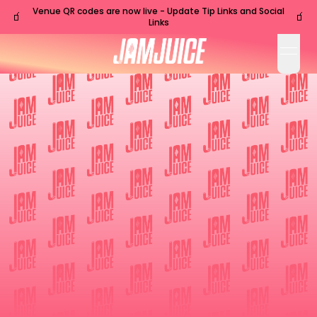
Venue QR codes are now live - Update Tip Links and Social
🧃
🧃
Links
open