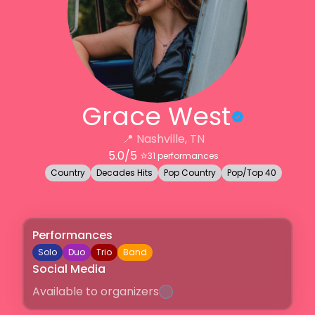
Grace West
📍
Nashville, TN
5.0
/5 ⭐️
31
performances
Country
Decades Hits
Pop Country
Pop/Top 40
Performances
Solo
Duo
Trio
Band
Social Media
Available to organizers