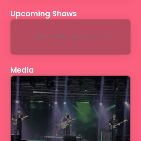
Upcoming Shows
Unable to load upcoming shows
Media