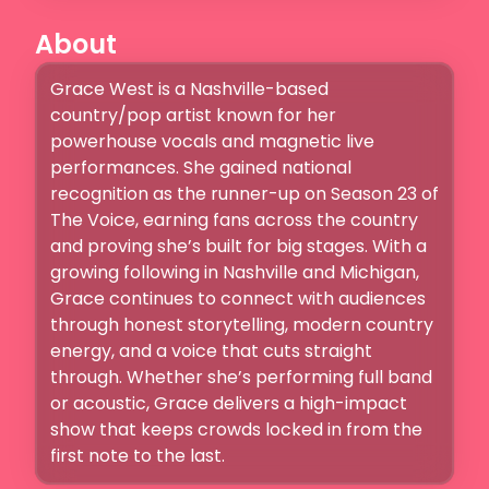
About
Grace West is a Nashville-based 
country/pop artist known for her 
powerhouse vocals and magnetic live 
performances. She gained national 
recognition as the runner-up on Season 23 of 
The Voice, earning fans across the country 
and proving she’s built for big stages. With a 
growing following in Nashville and Michigan, 
Grace continues to connect with audiences 
through honest storytelling, modern country 
energy, and a voice that cuts straight 
through. Whether she’s performing full band 
or acoustic, Grace delivers a high-impact 
show that keeps crowds locked in from the 