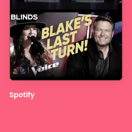
Spotify