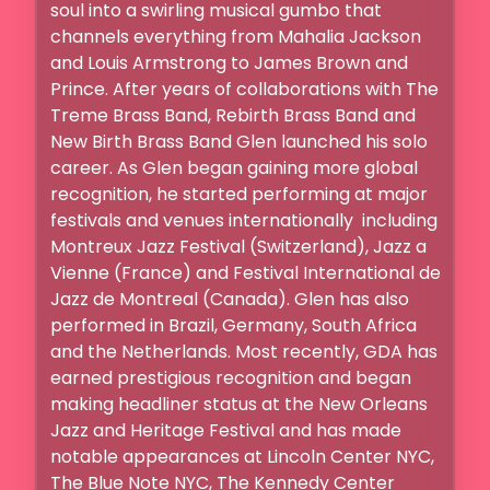
soul into a swirling musical gumbo that 
channels everything from Mahalia Jackson 
and Louis Armstrong to James Brown and 
Prince. After years of collaborations with The 
Treme Brass Band, Rebirth Brass Band and 
New Birth Brass Band Glen launched his solo 
career. As Glen began gaining more global 
recognition, he started performing at major 
festivals and venues internationally  including 
Montreux Jazz Festival (Switzerland), Jazz a 
Vienne (France) and Festival International de 
Jazz de Montreal (Canada). Glen has also 
performed in Brazil, Germany, South Africa 
and the Netherlands. Most recently, GDA has 
earned prestigious recognition and began 
making headliner status at the New Orleans 
Jazz and Heritage Festival and has made 
notable appearances at Lincoln Center NYC, 
The Blue Note NYC, The Kennedy Center 