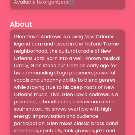
Available to organizers
About
Glen David Andrews is a living New Orleans 
legend born and raised in the historic Treme 
neighborhood, the cultural cradle of New 
Orleans Jazz. Born into a well-known musical 
family, Glen stood out from an early age for 
his commanding stage presence, powerful 
vocals and uncanny ability to blend genres 
while staying true to his deep roots of New 
Orleans music.  Live, Glen David Andrews is a 
preacher, a bandleader, a showman and a 
soul-shaker, his shows overflow with high 
energy, improvisation and audience 
participation. Glen mixes classic brass band 
standards, spirituals, funk grooves, jazz and 