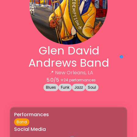
Glen David
Andrews Band
📍
New Orleans, LA
5.0
/5 ⭐️
24
performances
Blues
Funk
Jazz
Soul
Performances
Band
Social Media