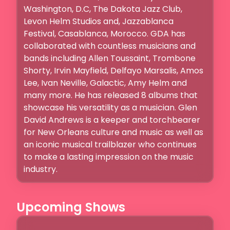
Washington, D.C, The Dakota Jazz Club,  
Levon Helm Studios and, Jazzablanca 
Festival, Casablanca, Morocco. GDA has 
collaborated with countless musicians and 
bands including Allen Toussaint, Trombone 
Shorty, Irvin Mayfield, Delfayo Marsalis, Amos 
Lee, Ivan Neville, Galactic, Amy Helm and 
many more. He has released 8 albums that 
showcase his versatility as a musician. Glen 
David Andrews is a keeper and torchbearer 
for New Orleans culture and music as well as 
an iconic musical trailblazer who continues 
to make a lasting impression on the music 
Upcoming Shows