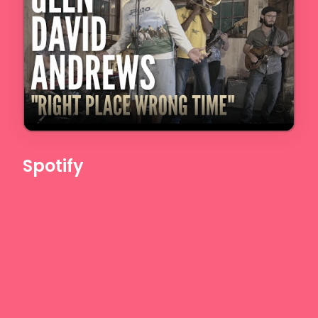
Spotify