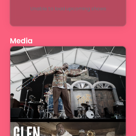
Unable to load upcoming shows
Media