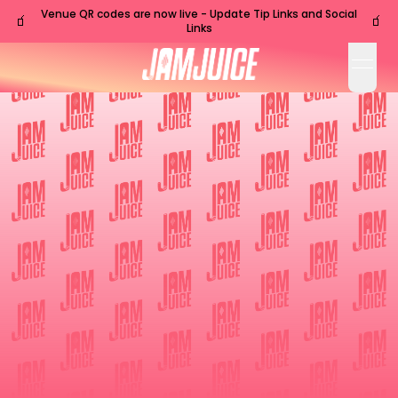
Venue QR codes are now live - Update Tip Links and Social
🧃
🧃
Links
open