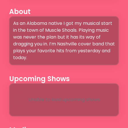
About
As an Alabama native I got my musical start 
in the town of Muscle Shoals. Playing music 
was never the plan but it has its way of 
dragging you in. I’m Nashville cover band that 
plays your favorite hits from yesterday and 
today. 
Upcoming Shows
Unable to load upcoming shows