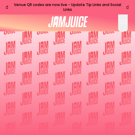
Venue QR codes are now live - Update Tip Links and Social
🧃
🧃
Links
open