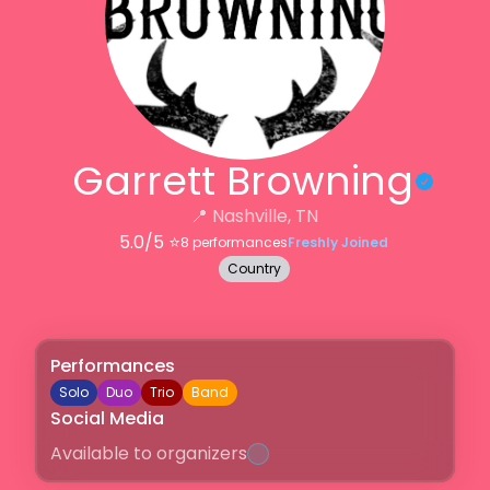
Garrett Browning
📍
Nashville, TN
5.0
/5 ⭐️
8
performances
Freshly Joined
Country
Performances
Solo
Duo
Trio
Band
Social Media
Available to organizers