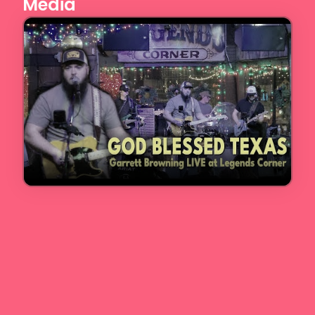
Media