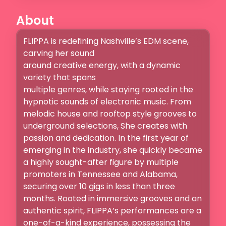
About
FLIPPA is redefining Nashville’s EDM scene, 
carving her sound

around creative energy, with a dynamic 
variety that spans

multiple genres, while staying rooted in the 
hypnotic sounds of electronic music. From 
melodic house and rooftop style grooves to 
underground selections, She creates with 
passion and dedication. In the first year of 
emerging in the industry, she quickly became 
a highly sought-after figure by multiple 
promoters in Tennessee and Alabama, 
securing over 10 gigs in less than three 
months. Rooted in immersive grooves and an 
authentic spirit, FLIPPA’s performances are a 
one-of-a-kind experience, possessing the 