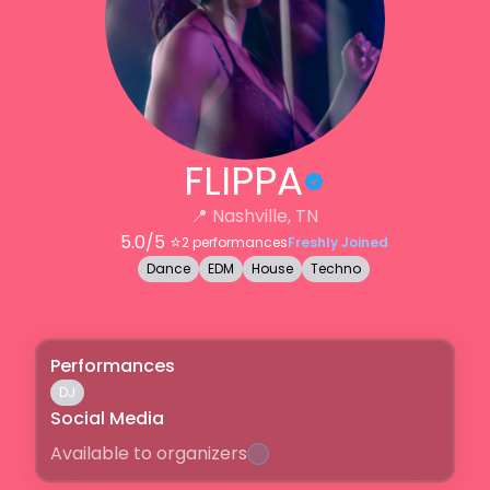
FLIPPA
📍
Nashville, TN
5.0
/5 ⭐️
2
performances
Freshly Joined
Dance
EDM
House
Techno
Performances
DJ
Social Media
Available to organizers