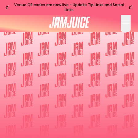
Venue QR codes are now live - Update Tip Links and Social
🧃
🧃
Links
open