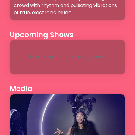
crowd with rhythm and pulsating vibrations 
of true, electronic music.
Upcoming Shows
Unable to load upcoming shows
Media