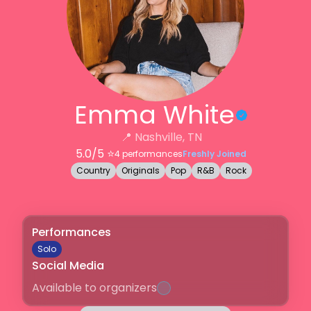
Emma White
📍
Nashville, TN
5.0
/5 ⭐️
4
performances
Freshly Joined
Country
Originals
Pop
R&B
Rock
Performances
Solo
Social Media
Available to organizers