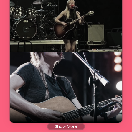
Show More