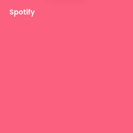
Spotify