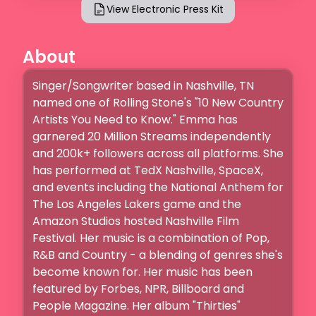
View Electronic Press Kit
About
Singer/Songwriter based in Nashville, TN 
named one of Rolling Stone's "10 New Country 
Artists You Need to Know." Emma has 
garnered 20 Million Streams independently 
and 200k+ followers across all platforms. She 
has performed at TedX Nashville, SpaceX, 
and events including the National Anthem for 
The Los Angeles Lakers game and the 
Amazon Studios hosted Nashville Film 
Festival. Her music is a combination of Pop, 
R&B and Country - a blending of genres she's 
become known for. Her music has been 
featured by Forbes, NPR, Billboard and 
People Magazine. Her album "Thirties" 