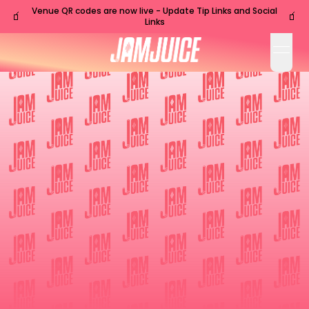
Venue QR codes are now live - Update Tip Links and Social
🧃
🧃
Links
open