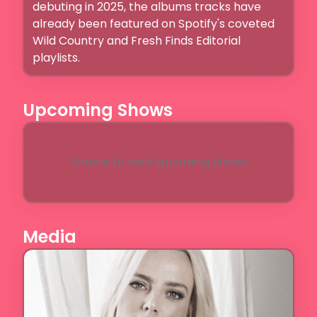
debuting in 2025, the albums tracks have 
already been featured on Spotify's coveted 
Wild Country and Fresh Finds Editorial 
playlists. 
Upcoming Shows
Unable to load upcoming shows
Media