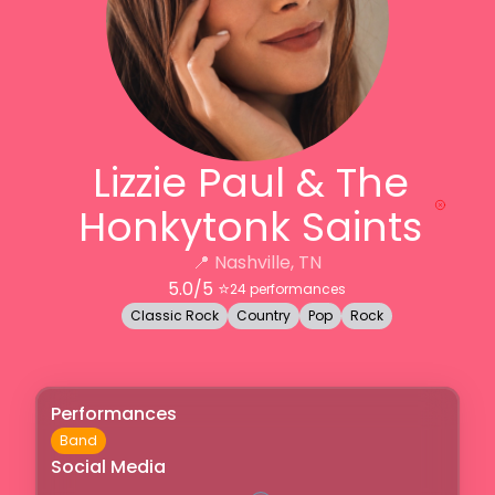
Lizzie Paul & The
Honkytonk Saints
📍
Nashville, TN
5.0
/5 ⭐️
24
performances
Classic Rock
Country
Pop
Rock
Performances
Band
Social Media