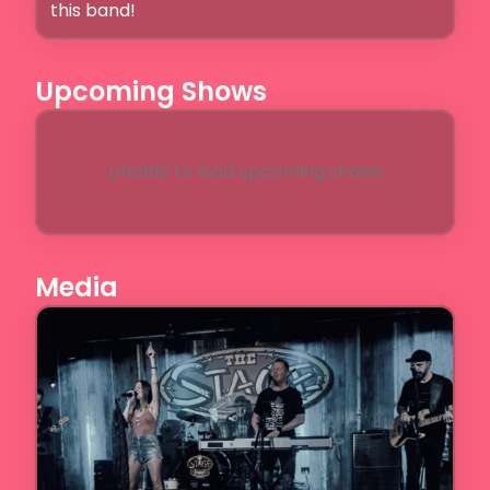
this band!
Upcoming Shows
Unable to load upcoming shows
Media