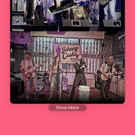
Show More