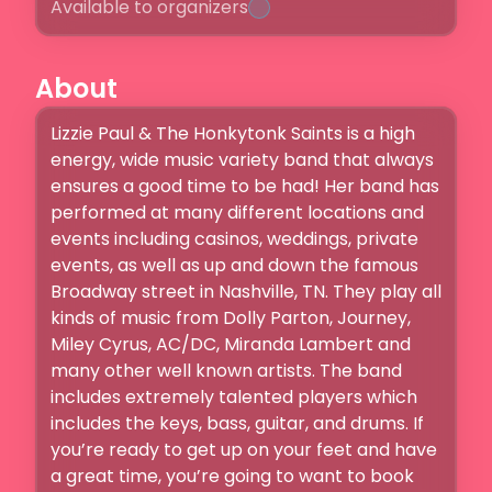
Available to organizers
About
Lizzie Paul & The Honkytonk Saints is a high 
energy, wide music variety band that always 
ensures a good time to be had! Her band has 
performed at many different locations and 
events including casinos, weddings, private 
events, as well as up and down the famous 
Broadway street in Nashville, TN. They play all 
kinds of music from Dolly Parton, Journey, 
Miley Cyrus, AC/DC, Miranda Lambert and 
many other well known artists. The band 
includes extremely talented players which 
includes the keys, bass, guitar, and drums. If 
you’re ready to get up on your feet and have 
a great time, you’re going to want to book 