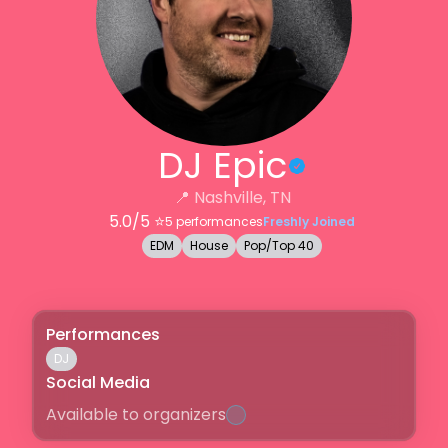
DJ Epic
📍
Nashville, TN
5.0
/5 ⭐️
5
performances
Freshly Joined
EDM
House
Pop/Top 40
Performances
DJ
Social Media
Available to organizers