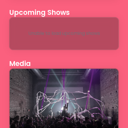
Upcoming Shows
Unable to load upcoming shows
Media