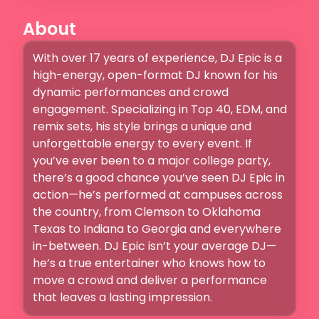
About
With over 17 years of experience, DJ Epic is a 
high-energy, open-format DJ known for his 
dynamic performances and crowd 
engagement. Specializing in Top 40, EDM, and 
remix sets, his style brings a unique and 
unforgettable energy to every event. If 
you’ve ever been to a major college party, 
there’s a good chance you’ve seen DJ Epic in 
action—he’s performed at campuses across 
the country, from Clemson to Oklahoma  
Texas to Indiana to Georgia and everywhere 
in-between. DJ Epic isn’t your average DJ—
he’s a true entertainer who knows how to 
move a crowd and deliver a performance 
that leaves a lasting impression.