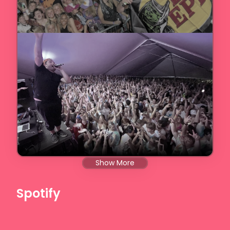
Show More
Spotify