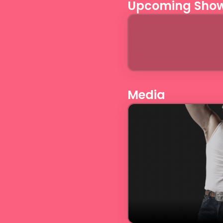
Upcoming Sho
Media