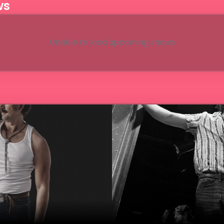
ws
Unable to load upcoming shows