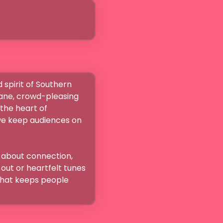
 spirit of Southern 
ane, crowd-pleasing 
the heart of 
we keep audiences on 
 about connection, 
ut or heartfelt tunes 
that keeps people 