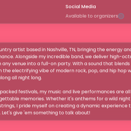
Social Media
Available to organizers
ntry artist based in Nashville, TN, bringing the energy and
ance. Alongside my incredible band, we deliver high-oct
any venue into a full-on party. With a sound that blends 
th the electrifying vibe of modern rock, pop, and hip hop 
ng all night long.

packed festivals, my music and live performances are all
gettable memories. Whether it's anthems for a wild night o
tstrings, I pride myself on creating a dynamic experience 