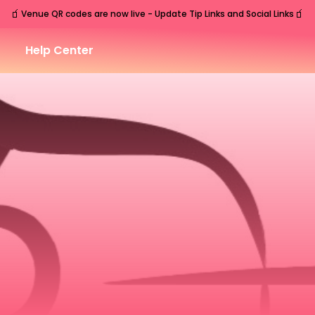
🧃
🧃
Venue QR codes are now live - Update Tip Links and Social Links
Help Center