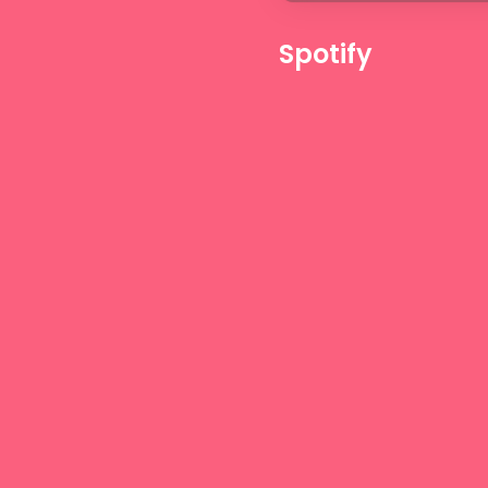
Spotify