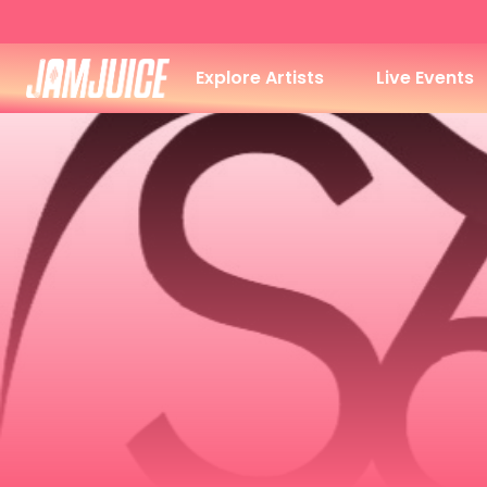
Explore Artists
Live Events