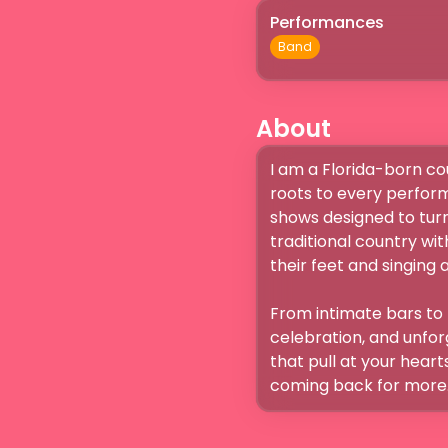
Performances
Band
About
I am a Florida-born cou
roots to every perform
shows designed to turn 
traditional country wi
their feet and singing alo
From intimate bars to 
celebration, and unfor
that pull at your hear