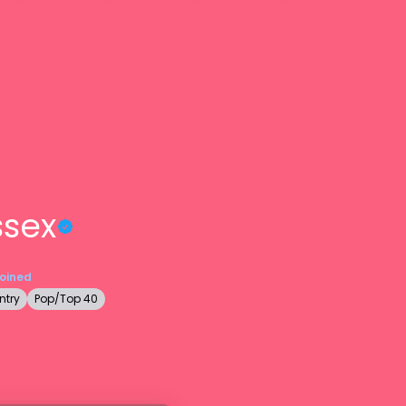
ssex
Joined
ntry
Pop/Top 40