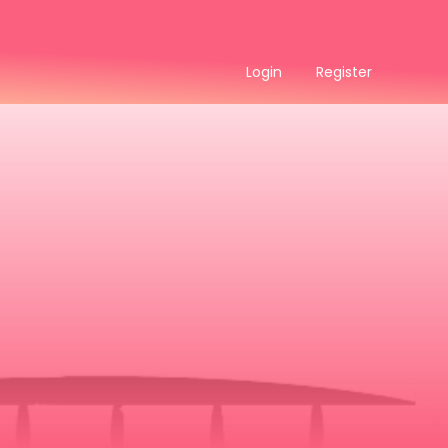
Login
Register