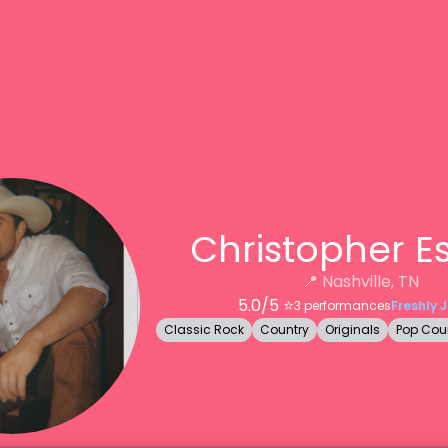
Christopher E
📍
Nashville, TN
5.0
/5 ⭐️
3
performances
Freshly 
Classic Rock
Country
Originals
Pop Cou