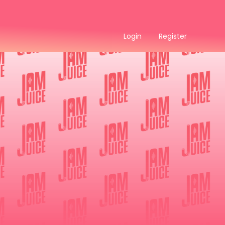
Login
Register