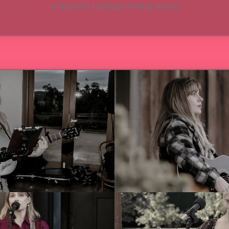
Unable to load upcoming shows