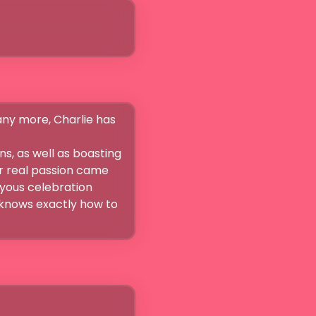
ny more, Charlie has 
s, as well as boasting 
er real passion came 
yous celebration 
knows exactly how to 