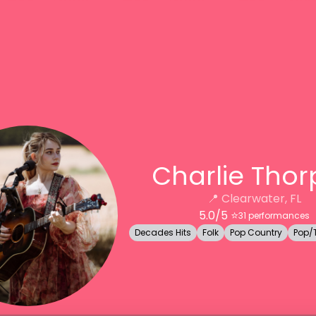
Charlie Thor
📍
Clearwater, FL
5.0
/5 ⭐️
31
performances
Decades Hits
Folk
Pop Country
Pop/