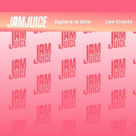
Explore Artists
Live Events