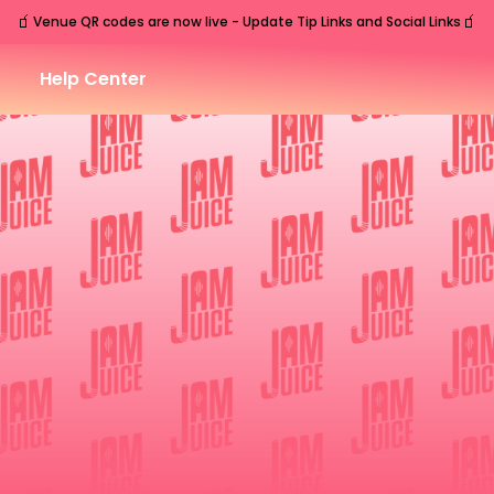
🧃
🧃
Venue QR codes are now live - Update Tip Links and Social Links
Help Center