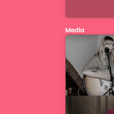
Media