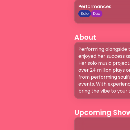
Performances
Solo
Duo
About
Performing alongside t
enjoyed her success as 
Her solo music project,
over 24 million plays on
from performing soulfu
events. With experienc
bring the vibe to your 
Upcoming Sho