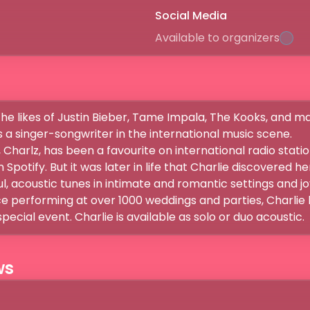
Social Media
Available to organizers
he likes of Justin Bieber, Tame Impala, The Kooks, and ma
a singer-songwriter in the international music scene.

 Charlz, has been a favourite on international radio station
 Spotify. But it was later in life that Charlie discovered h
l, acoustic tunes in intimate and romantic settings and jo
e performing at over 1000 weddings and parties, Charlie 
special event. Charlie is available as solo or duo acoustic.
ws