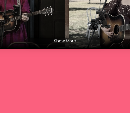
Show More