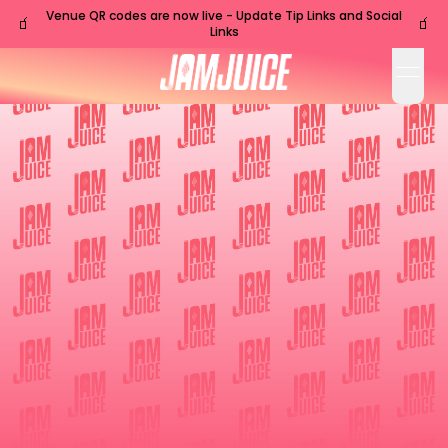
Venue QR codes are now live - Update Tip Links and Social
🧃
🧃
Links
open