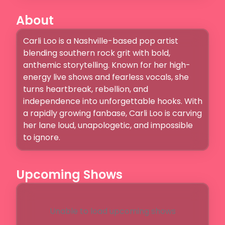
About
Carli Loo is a Nashville-based pop artist 
blending southern rock grit with bold, 
anthemic storytelling. Known for her high-
energy live shows and fearless vocals, she 
turns heartbreak, rebellion, and 
independence into unforgettable hooks. With 
a rapidly growing fanbase, Carli Loo is carving 
her lane loud, unapologetic, and impossible 
to ignore.
Upcoming Shows
Unable to load upcoming shows