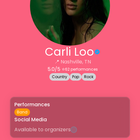
Carli Loo
📍
Nashville, TN
5.0
/5 ⭐️
62
performances
Country
Pop
Rock
Performances
Band
Social Media
Available to organizers