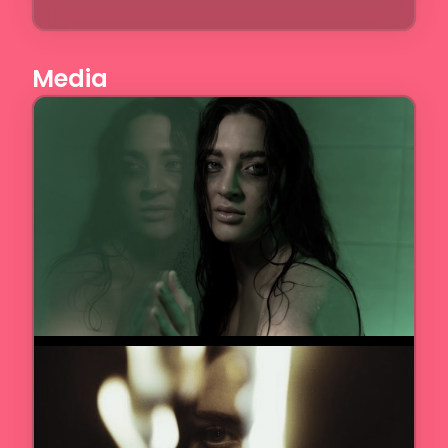
Media