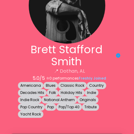
Brett Stafford
Smith
📍
Dothan, AL
5.0
/5 ⭐️
0
performances
Freshly Joined
Americana
Blues
Classic Rock
Country
Decades Hits
Folk
Holiday Hits
Indie
Indie Rock
National Anthem
Originals
Pop Country
Pop
Pop/Top 40
Tribute
Yacht Rock