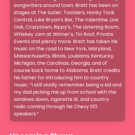
songwriters around town. Brett has been on 
stages at The Sutler, Tootsie’s, Honky Tonk 
Central, Luke Bryan’s Bar, The Valentine, Live 
Oak, Crazytown, Rippy’s, The Listening Room, 
Whiskey Jam at Winner’s, Tin Roof, Private 
Events and plenty more. Brett has taken his 
music on the road to New York, Maryland, 
Massachusetts, Illinois, Louisiana, Kentucky, 
Michigan, the Carolinas, Georgia, and of 
course back home to Alabama. Brett credits 
his father for introducing him to country 
music. “I still vividly remember being a kid and 
my dad picking me up from school with the 
windows down, cigarette lit, and country 
radio coming through his Chevy S10 
speakers.”