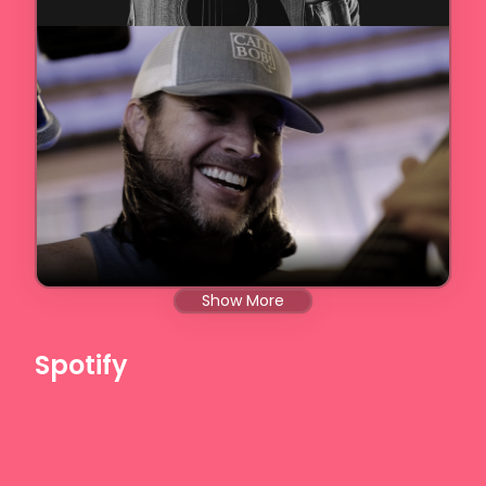
Show More
Spotify