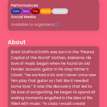
Performances
Solo
Duo
Trio
Band
Guitarist
Social Media
Available to organizers
About
Brett Stafford Smith was born in the “Peanut 
Capital of the World” Dothan, Alabama. His 
love of music began when he found an old 
Fender acoustic guitar in his step father‘s 
closet. “He worked a lot and I never once saw 
him play that guitar so I felt like it needed 
some love.” It was this discovery that led to 
his love of songwriting. He began to spend all 
waking moments engulfed in the idea of life 
filled with music. “In class I would create 