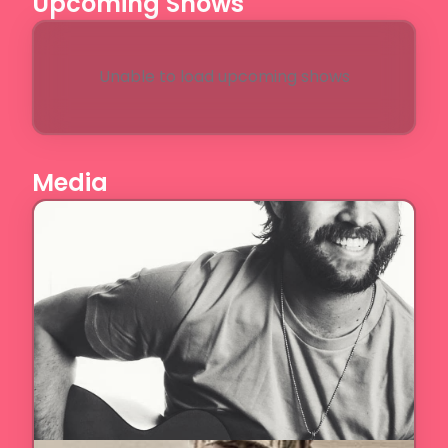
Upcoming Shows
Unable to load upcoming shows
Media