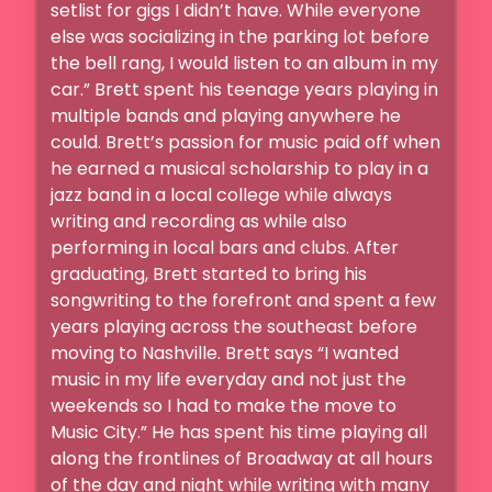
setlist for gigs I didn’t have. While everyone 
else was socializing in the parking lot before 
the bell rang, I would listen to an album in my 
car.” Brett spent his teenage years playing in 
multiple bands and playing anywhere he 
could. Brett’s passion for music paid off when 
he earned a musical scholarship to play in a 
jazz band in a local college while always 
writing and recording as while also 
performing in local bars and clubs. After 
graduating, Brett started to bring his 
songwriting to the forefront and spent a few 
years playing across the southeast before 
moving to Nashville. Brett says “I wanted 
music in my life everyday and not just the 
weekends so I had to make the move to 
Music City.” He has spent his time playing all 
along the frontlines of Broadway at all hours 
of the day and night while writing with many 