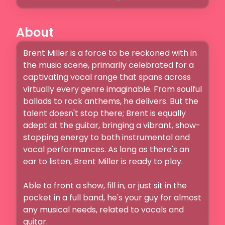
About
Brent Miller is a force to be reckoned with in 
the music scene, primarily celebrated for a 
captivating vocal range that spans across 
virtually every genre imaginable. From soulful 
ballads to rock anthems, he delivers. But the 
talent doesn't stop there; Brent is equally 
adept at the guitar, bringing a vibrant, show-
stopping energy to both instrumental and 
vocal performances. As long as there's an 
ear to listen, Brent Miller is ready to play.

Able to front a show, fill in, or just sit in the 
pocket in a full band, he's your guy for almost 
any musical needs, related to vocals and 
guitar. 