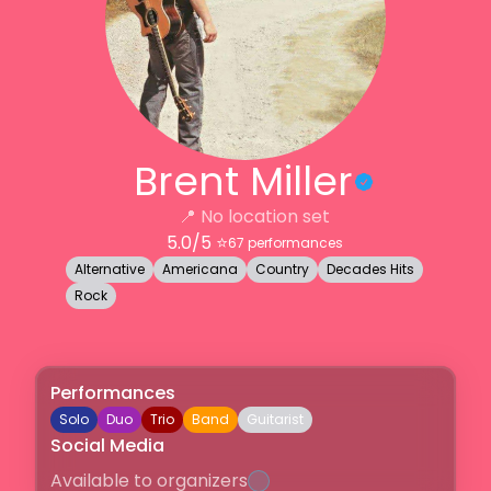
Brent Miller
📍
No location set
5.0
/5 ⭐️
67
performances
Alternative
Americana
Country
Decades Hits
Rock
Performances
Solo
Duo
Trio
Band
Guitarist
Social Media
Available to organizers