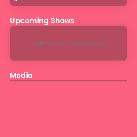
Upcoming Shows
Unable to load upcoming shows
Media