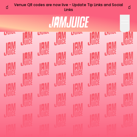
Venue QR codes are now live - Update Tip Links and Social
🧃
🧃
Links
open