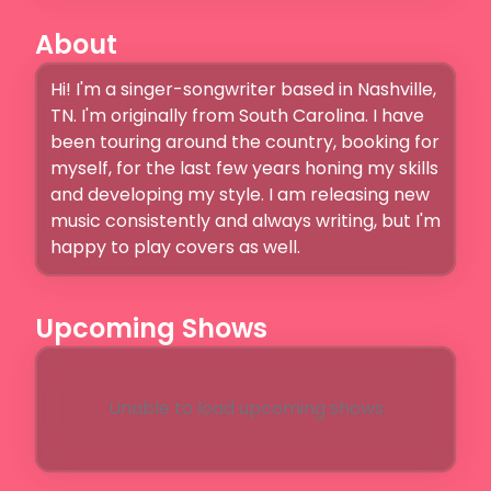
About
Hi! I'm a singer-songwriter based in Nashville, 
TN. I'm originally from South Carolina. I have 
been touring around the country, booking for 
myself, for the last few years honing my skills 
and developing my style. I am releasing new 
music consistently and always writing, but I'm 
happy to play covers as well. 
Upcoming Shows
Unable to load upcoming shows