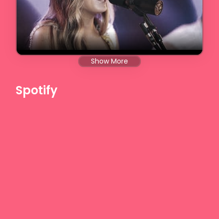
Show More
Spotify