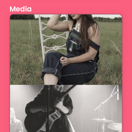
Media