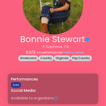
Bonnie Stewart
📍
Nashville, TN
5.0
/5 ⭐️
0
performances
Freshly Joined
Americana
Country
Originals
Pop Country
Performances
Solo
Social Media
Available to organizers