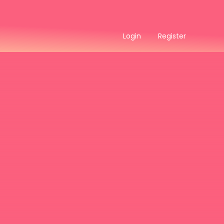
Login
Register