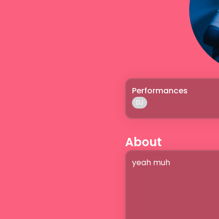
Performances
DJ
About
yeah muh
