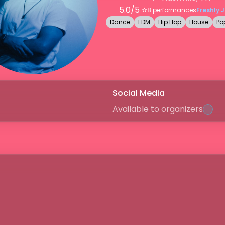
5.0
/5 ⭐️
8
performances
Freshly 
Dance
EDM
Hip Hop
House
Po
Social Media
Available to organizers