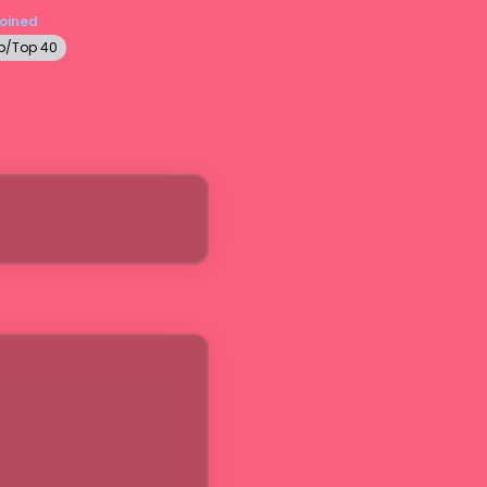
Joined
p/Top 40