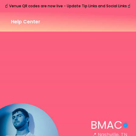
🧃
🧃
Venue QR codes are now live - Update Tip Links and Social Links
Help Center
BMAC
📍
Nashville, TN