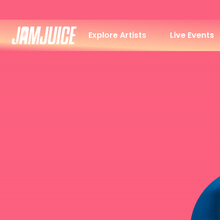
Explore Artists
Live Events