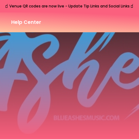
🧃
🧃
Venue QR codes are now live - Update Tip Links and Social Links
Help Center