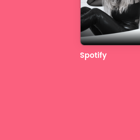
Spotify