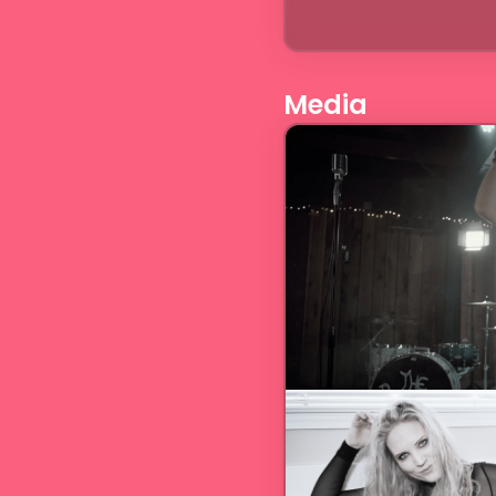
Media