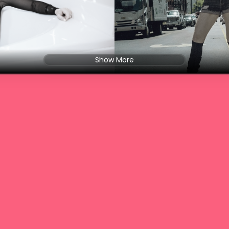
Show More