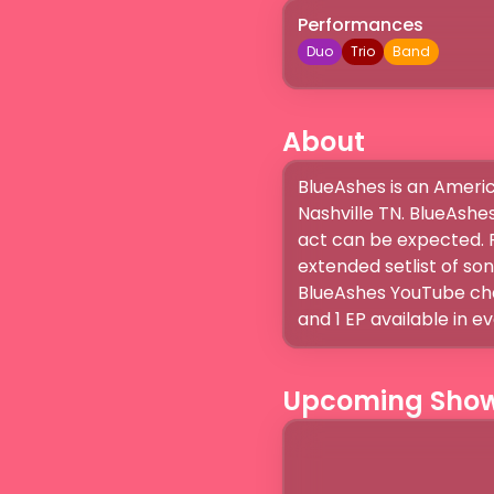
Performances
Duo
Trio
Band
About
BlueAshes is an Americ
Nashville TN. BlueAshes
act can be expected. R
extended setlist of so
BlueAshes YouTube chan
and 1 EP available in e
Upcoming Sho