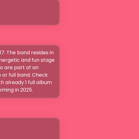
7. The band resides in 
nergetic and fun stage 
 are part of an 
or full band. Check 
already 1 full album 
oming in 2025.