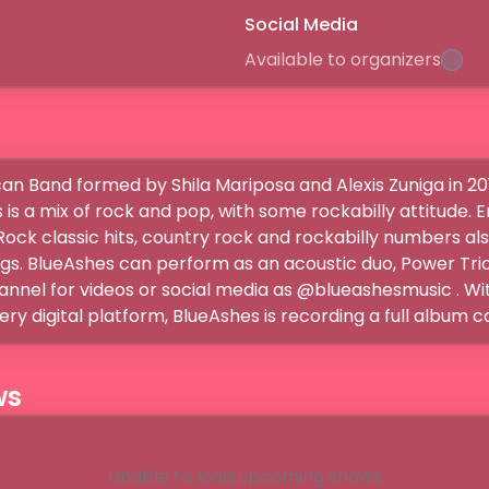
Social Media
Available to organizers
an Band formed by Shila Mariposa and Alexis Zuniga in 201
 is a mix of rock and pop, with some rockabilly attitude. E
ock classic hits, country rock and rockabilly numbers also
ngs. BlueAshes can perform as an acoustic duo, Power Trio 
nel for videos or social media as @blueashesmusic . With 
very digital platform, BlueAshes is recording a full album c
ws
Unable to load upcoming shows