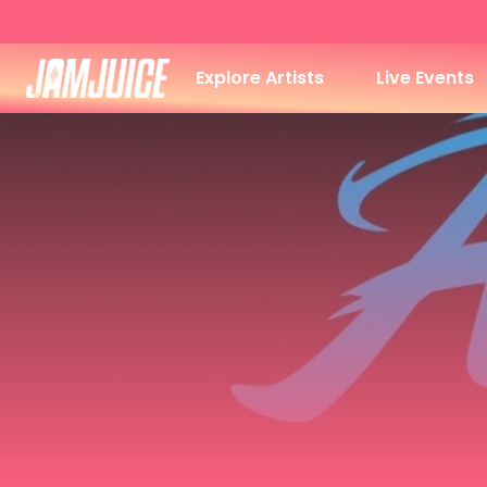
Explore Artists
Live Events