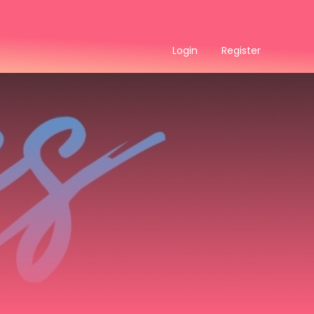
Login
Register