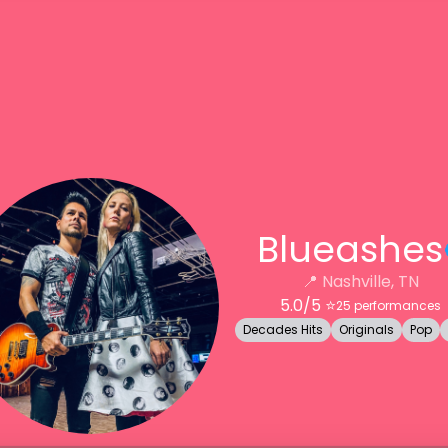
Blueashes
📍
Nashville, TN
5.0
/5 ⭐️
25
performances
Decades Hits
Originals
Pop