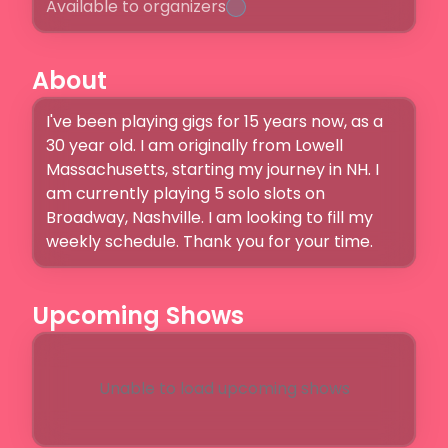
Available to organizers
About
I've been playing gigs for 15 years now, as a 
30 year old. I am originally from Lowell 
Massachusetts, starting my journey in NH. I 
am currently playing 5 solo slots on 
Broadway, Nashville. I am looking to fill my 
weekly schedule. Thank you for your time. 
Upcoming Shows
Unable to load upcoming shows