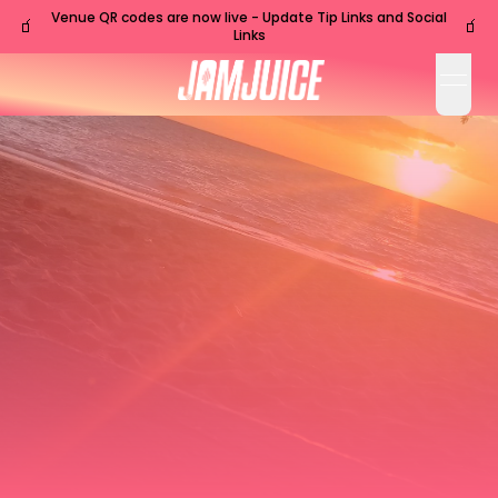
Venue QR codes are now live - Update Tip Links and Social
🧃
🧃
Links
open