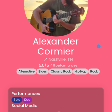
Alexander
Cormier
📍
Nashville, TN
5.0
/5 ⭐️
11
performances
Alternative
Blues
Classic Rock
Hip Hop
Rock
Performances
Solo
Duo
Social Media