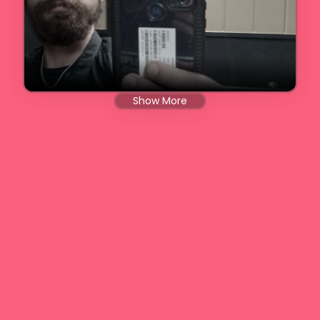
Show More