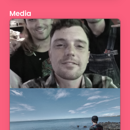
Media