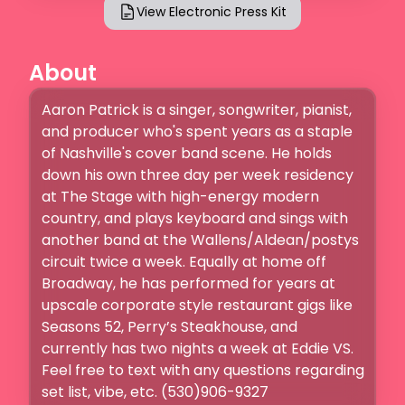
View Electronic Press Kit
About
Aaron Patrick is a singer, songwriter, pianist, 
and producer who's spent years as a staple 
of Nashville's cover band scene. He holds 
down his own three day per week residency 
at The Stage with high-energy modern 
country, and plays keyboard and sings with 
another band at the Wallens/Aldean/postys 
circuit twice a week. Equally at home off 
Broadway, he has performed for years at 
upscale corporate style restaurant gigs like 
Seasons 52, Perry’s Steakhouse, and 
currently has two nights a week at Eddie VS. 
Feel free to text with any questions regarding 
set list, vibe, etc. (530)906-9327 