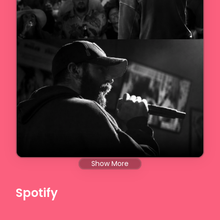
Show More
Spotify