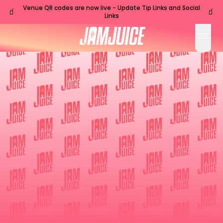
Venue QR codes are now live - Update Tip Links and Social
🧃
🧃
Links
open