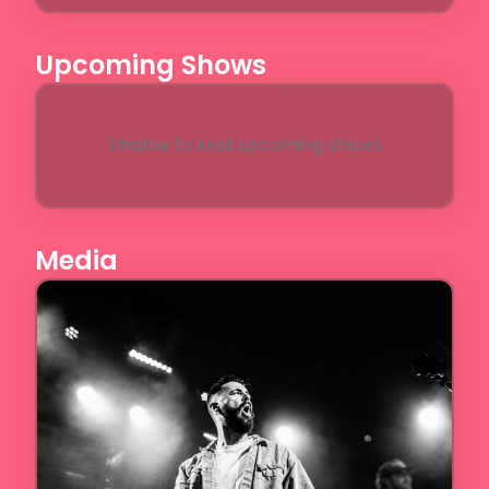
Upcoming Shows
Unable to load upcoming shows
Media