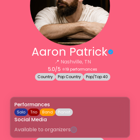
Aaron Patrick
📍
Nashville, TN
5.0
/5 ⭐️
19
performances
Country
Pop Country
Pop/Top 40
Performances
Solo
Trio
Band
Pianist
Social Media
Available to organizers